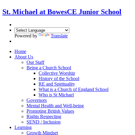
St. Michael at Bowes
CE Junior School
Powered by
Translate
Home
About Us
Our Staff
Being a Church School
Collective Worship
History of the School
RE and Spirituality
What is a Church of England School
Who is St Michael
Governors
Mental Health and Well-being
Promoting British Values
Rights Respecting
SEND / Inclusion
Learning
Growth Mindset