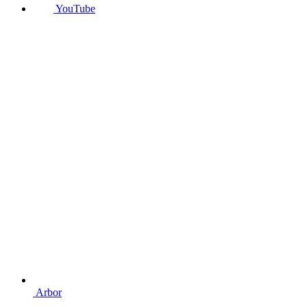
YouTube
Arbor