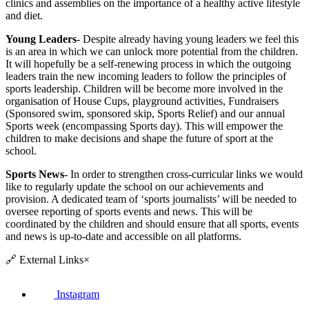
clinics and assemblies on the importance of a healthy active lifestyle
and diet.
Young Leaders
- Despite already having young leaders we feel this
is an area in which we can unlock more potential from the children.
It will hopefully be a self-renewing process in which the outgoing
leaders train the new incoming leaders to follow the principles of
sports leadership. Children will be become more involved in the
organisation of House Cups, playground activities, Fundraisers
(Sponsored swim, sponsored skip, Sports Relief) and our annual
Sports week (encompassing Sports day). This will empower the
children to make decisions and shape the future of sport at the
school.
Sports News
- In order to strengthen cross-curricular links we would
like to regularly update the school on our achievements and
provision. A dedicated team of ‘sports journalists’ will be needed to
oversee reporting of sports events and news. This will be
coordinated by the children and should ensure that all sports, events
and news is up-to-date and accessible on all platforms.
🔗
External Links
×
Instagram