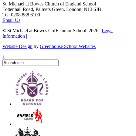
St. Michael at Bowes Church of England School
Tottenhall Road, Palmers Green, London, N13 6JB
Tel: 0208 888 6100
Email Us
© St Michael at Bowes CofE Junior School 2026 |
Legal
Information
|
Website Design
by
Greenhouse School Websites
↑