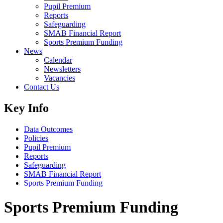
Pupil Premium
Reports
Safeguarding
SMAB Financial Report
Sports Premium Funding
News
Calendar
Newsletters
Vacancies
Contact Us
Key Info
Data Outcomes
Policies
Pupil Premium
Reports
Safeguarding
SMAB Financial Report
Sports Premium Funding
Sports Premium Funding