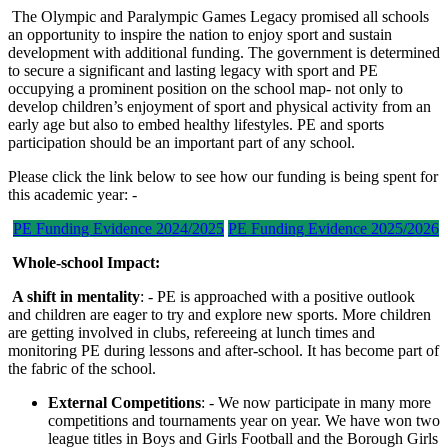
The Olympic and Paralympic Games Legacy promised all schools
an opportunity to inspire the nation to enjoy sport and sustain
development with additional funding. The government is determined
to secure a significant and lasting legacy with sport and PE
occupying a prominent position on the school map- not only to
develop children’s enjoyment of sport and physical activity from an
early age but also to embed healthy lifestyles. PE and sports
participation should be an important part of any school.
Please click the link below to see how our funding is being spent for
this academic year: -
PE Funding Evidence 2024/2025
PE Funding Evidence 2025/2026
Whole-school Impact:
A shift in mentality
: - PE is approached with a positive outlook
and children are eager to try and explore new sports. More children
are getting involved in clubs, refereeing at lunch times and
monitoring PE during lessons and after-school. It has become part of
the fabric of the school.
External Competitions
: - We now participate in many more
competitions and tournaments year on year. We have won two
league titles in Boys and Girls Football and the Borough Girls