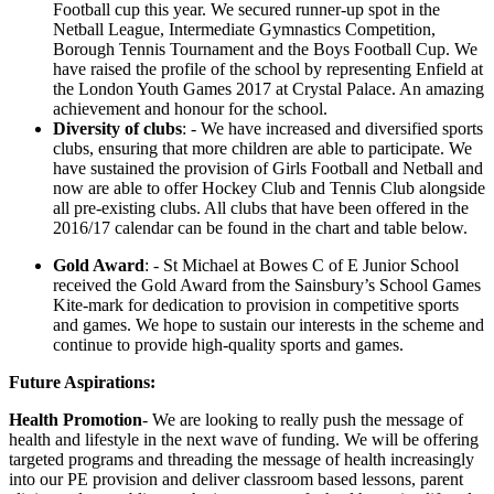
Football cup this year. We secured runner-up spot in the
Netball League, Intermediate Gymnastics Competition,
Borough Tennis Tournament and the Boys Football Cup. We
have raised the profile of the school by representing Enfield at
the London Youth Games 2017 at Crystal Palace. An amazing
achievement and honour for the school.
Diversity of clubs
: - We have increased and diversified sports
clubs, ensuring that more children are able to participate. We
have sustained the provision of Girls Football and Netball and
now are able to offer Hockey Club and Tennis Club alongside
all pre-existing clubs. All clubs that have been offered in the
2016/17 calendar can be found in the chart and table below.
Gold Award
: - St Michael at Bowes C of E Junior School
received the Gold Award from the Sainsbury’s School Games
Kite-mark for dedication to provision in competitive sports
and games. We hope to sustain our interests in the scheme and
continue to provide high-quality sports and games.
Future Aspirations:
Health Promotion
- We are looking to really push the message of
health and lifestyle in the next wave of funding. We will be offering
targeted programs and threading the message of health increasingly
into our PE provision and deliver classroom based lessons, parent