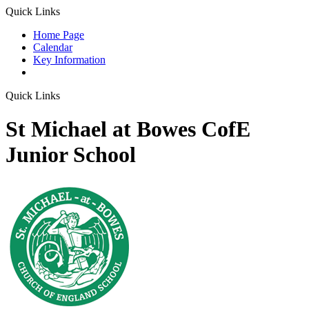
Quick Links
Home Page
Calendar
Key Information
Quick Links
St Michael at Bowes CofE
Junior School