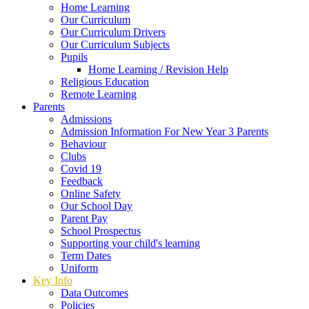
Home Learning
Our Curriculum
Our Curriculum Drivers
Our Curriculum Subjects
Pupils
Home Learning / Revision Help
Religious Education
Remote Learning
Parents
Admissions
Admission Information For New Year 3 Parents
Behaviour
Clubs
Covid 19
Feedback
Online Safety
Our School Day
Parent Pay
School Prospectus
Supporting your child's learning
Term Dates
Uniform
Key Info
Data Outcomes
Policies