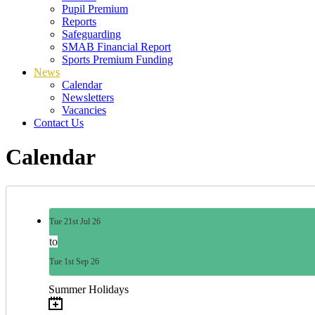
Pupil Premium
Reports
Safeguarding
SMAB Financial Report
Sports Premium Funding
News
Calendar
Newsletters
Vacancies
Contact Us
Calendar
Tue
21st
Jul 26
to
Tue
1st
Sep 26
Summer Holidays