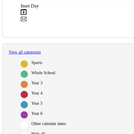
Inset Day
View all categories
Sports
Whole School
Year 3
Year 4
Year 5
Year 6
Other calendar dates
Hide all