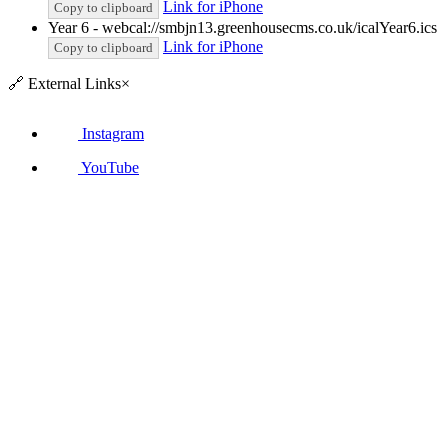
Link for iPhone
Copy to clipboard
Year 6 - webcal://smbjn13.greenhousecms.co.uk/icalYear6.ics
Link for iPhone
Copy to clipboard
🔗
External Links
×
Instagram
YouTube