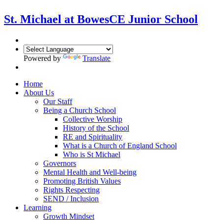
St. Michael at Bowes
CE Junior School
Powered by
Translate
Home
About Us
Our Staff
Being a Church School
Collective Worship
History of the School
RE and Spirituality
What is a Church of England School
Who is St Michael
Governors
Mental Health and Well-being
Promoting British Values
Rights Respecting
SEND / Inclusion
Learning
Growth Mindset