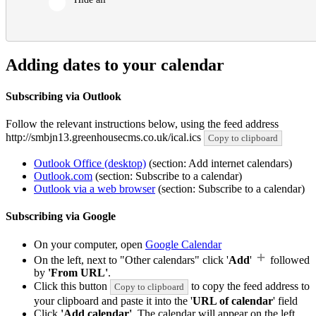
Adding dates to your calendar
Subscribing via Outlook
Follow the relevant instructions below, using the feed address
http://smbjn13.greenhousecms.co.uk/ical.ics
Copy to clipboard
Outlook Office (desktop)
(section: Add internet calendars)
Outlook.com
(section: Subscribe to a calendar)
Outlook via a web browser
(section: Subscribe to a calendar)
Subscribing via Google
On your computer, open
Google Calendar
On the left, next to "Other calendars" click '
Add
'
followed
by
'From URL'
.
Click this button
to copy the feed address to
Copy to clipboard
your clipboard and paste it into the '
URL of calendar
' field
Click
'Add calendar'
. The calendar will appear on the left