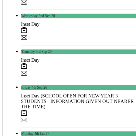
Wednesday
2nd
Sep 26
Inset Day
Thursday
3rd
Sep 26
Inset Day
Friday
4th
Sep 26
Inset Day (SCHOOL OPEN FOR NEW YEAR 3
STUDENTS - INFORMATION GIVEN OUT NEARER
THE TIME)
Monday
4th
Jan 27