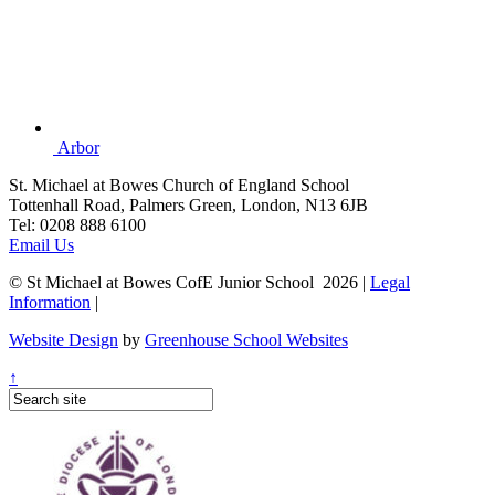
Arbor
St. Michael at Bowes Church of England School
Tottenhall Road, Palmers Green, London, N13 6JB
Tel: 0208 888 6100
Email Us
© St Michael at Bowes CofE Junior School 2026 |
Legal
Information
|
Website Design
by
Greenhouse School Websites
↑