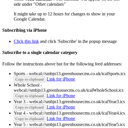
side under "Other calendars"
It might take up to 12 hours for changes to show in your
Google Calendar.
Subscribing via iPhone
Click this link
and click 'Subscribe' in the popup message
Subscribe to a single calendar category
Follow the instructions above but for the following feed addresses:
Sports - webcal://smbjn13.greenhousecms.co.uk/icalSports.ics
Link for iPhone
Copy to clipboard
Whole School -
webcal://smbjn13.greenhousecms.co.uk/icalWholeSchool.ics
Link for iPhone
Copy to clipboard
Year 3 - webcal://smbjn13.greenhousecms.co.uk/icalYear3.ics
Link for iPhone
Copy to clipboard
Year 4 - webcal://smbjn13.greenhousecms.co.uk/icalYear4.ics
Link for iPhone
Copy to clipboard
Year 5 - webcal://smbjn13.greenhousecms.co.uk/icalYear5.ics