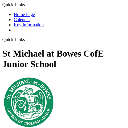
Quick Links
Home Page
Calendar
Key Information
Quick Links
St Michael at Bowes CofE
Junior School