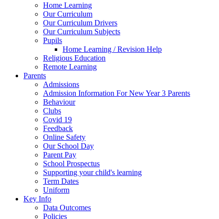
Home Learning
Our Curriculum
Our Curriculum Drivers
Our Curriculum Subjects
Pupils
Home Learning / Revision Help
Religious Education
Remote Learning
Parents
Admissions
Admission Information For New Year 3 Parents
Behaviour
Clubs
Covid 19
Feedback
Online Safety
Our School Day
Parent Pay
School Prospectus
Supporting your child's learning
Term Dates
Uniform
Key Info
Data Outcomes
Policies