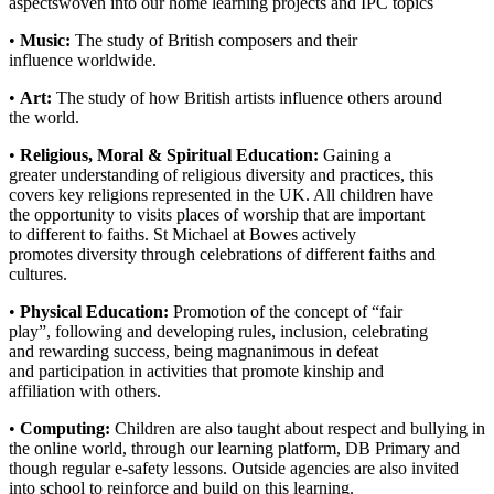
aspectswoven into our home learning projects and IPC topics
•
Music:
The study of British composers and their
influence worldwide.
•
Art:
The study of how British artists influence others around
the world.
•
Religious, Moral & Spiritual Education:
Gaining a
greater understanding of religious diversity and practices, this
covers key religions represented in the UK. All children have
the opportunity to visits places of worship that are important
to different to faiths. St Michael at Bowes actively
promotes diversity through celebrations of different faiths and
cultures.
•
Physical Education:
Promotion of the concept of “fair
play”, following and developing rules, inclusion, celebrating
and rewarding success, being magnanimous in defeat
and participation in activities that promote kinship and
affiliation with others.
•
Computing:
Children are also taught about respect and bullying in
the online world, through our learning platform, DB Primary and
though regular e-safety lessons. Outside agencies are also invited
into school to reinforce and build on this learning.