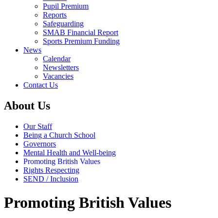
Pupil Premium
Reports
Safeguarding
SMAB Financial Report
Sports Premium Funding
News
Calendar
Newsletters
Vacancies
Contact Us
About Us
Our Staff
Being a Church School
Governors
Mental Health and Well-being
Promoting British Values
Rights Respecting
SEND / Inclusion
Promoting British Values