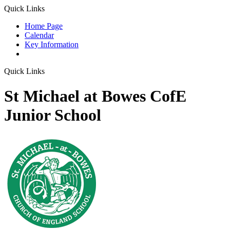
Quick Links
Home Page
Calendar
Key Information
Quick Links
St Michael at Bowes CofE
Junior School