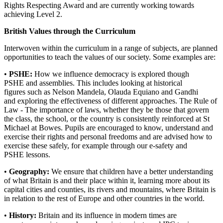
Rights Respecting Award and are currently working towards
achieving Level 2.
British Values through the Curriculum
Interwoven within the curriculum in a range of subjects, are planned
opportunities to teach the values of our society. Some examples are:
•
PSHE:
How we influence democracy is explored though
PSHE and assemblies. This includes looking at historical
figures such as Nelson Mandela, Olauda Equiano and Gandhi
and exploring the effectiveness of different approaches. The Rule of
Law - The importance of laws, whether they be those that govern
the class, the school, or the country is consistently reinforced at St
Michael at Bowes. Pupils are encouraged to know, understand and
exercise their rights and personal freedoms and are advised how to
exercise these safely, for example through our e-safety and
PSHE lessons.
•
Geography:
We ensure that children have a better understanding
of what Britain is and their place within it, learning more about its
capital cities and counties, its rivers and mountains, where Britain is
in relation to the rest of Europe and other countries in the world.
•
History:
Britain and its influence in modern times are