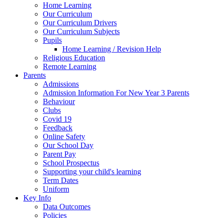
Home Learning
Our Curriculum
Our Curriculum Drivers
Our Curriculum Subjects
Pupils
Home Learning / Revision Help
Religious Education
Remote Learning
Parents
Admissions
Admission Information For New Year 3 Parents
Behaviour
Clubs
Covid 19
Feedback
Online Safety
Our School Day
Parent Pay
School Prospectus
Supporting your child's learning
Term Dates
Uniform
Key Info
Data Outcomes
Policies