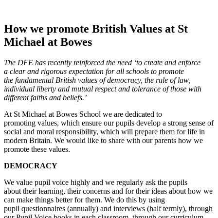
How we promote British Values at St
Michael at Bowes
The DFE has recently reinforced the need ‘to create and enforce
a
clear and rigorous expectation for all schools to promote
the
fundamental British values of democracy, the rule of law,
individual
liberty and mutual respect and tolerance of those with
different
faiths and beliefs.’
At St Michael at Bowes School we are dedicated to
promoting values, which ensure our pupils develop a strong sense of
social and moral responsibility, which will prepare them for life in
modern Britain. We would like to share with our parents how we
promote these values.
DEMOCRACY
We value pupil voice highly and we regularly ask the pupils
about their learning, their concerns and for their ideas about how we
can make things better for them. We do this by using
pupil questionnaires (annually) and interviews (half termly), through
our Pupil Voice books in each classroom, through our curriculum