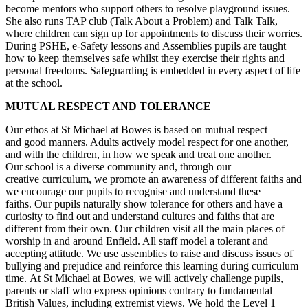
become mentors who support others to resolve playground issues.
She also runs TAP club (Talk About a Problem) and Talk Talk,
where children can sign up for appointments to discuss their worries.
During PSHE, e-Safety lessons and Assemblies pupils are taught
how to keep themselves safe whilst they exercise their rights and
personal freedoms. Safeguarding is embedded in every aspect of life
at the school.
MUTUAL RESPECT AND TOLERANCE
Our ethos at St Michael at Bowes is based on mutual respect
and good manners. Adults actively model respect for one another,
and with the children, in how we speak and treat one another.
Our school is a diverse community and, through our
creative curriculum, we promote an awareness of different faiths and
we encourage our pupils to recognise and understand these
faiths. Our pupils naturally show tolerance for others and have a
curiosity to find out and understand cultures and faiths that are
different from their own. Our children visit all the main places of
worship in and around Enfield. All staff model a tolerant and
accepting attitude. We use assemblies to raise and discuss issues of
bullying and prejudice and reinforce this learning during curriculum
time. At St Michael at Bowes, we will actively challenge pupils,
parents or staff who express opinions contrary to fundamental
British Values, including extremist views. We hold the Level 1