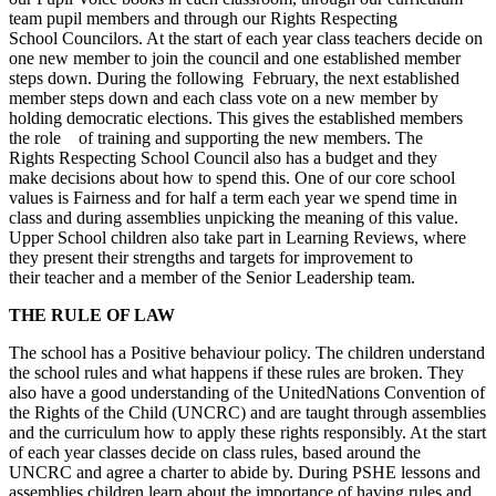
team pupil members and through our Rights Respecting
School Councilors. At the start of each year class teachers decide on
one new member to join the council and one established member
steps down. During the following February, the next established
member steps down and each class vote on a new member by
holding democratic elections. This gives the established members
the role of training and supporting the new members. The
Rights Respecting School Council also has a budget and they
make decisions about how to spend this. One of our core school
values is Fairness and for half a term each year we spend time in
class and during assemblies unpicking the meaning of this value.
Upper School children also take part in Learning Reviews, where
they present their strengths and targets for improvement to
their teacher and a member of the Senior Leadership team.
THE RULE OF LAW
The school has a Positive behaviour policy. The children understand
the school rules and what happens if these rules are broken. They
also have a good understanding of the UnitedNations Convention of
the Rights of the Child (UNCRC) and are taught through assemblies
and the curriculum how to apply these rights responsibly. At the start
of each year classes decide on class rules, based around the
UNCRC and agree a charter to abide by. During PSHE lessons and
assemblies children learn about the importance of having rules and