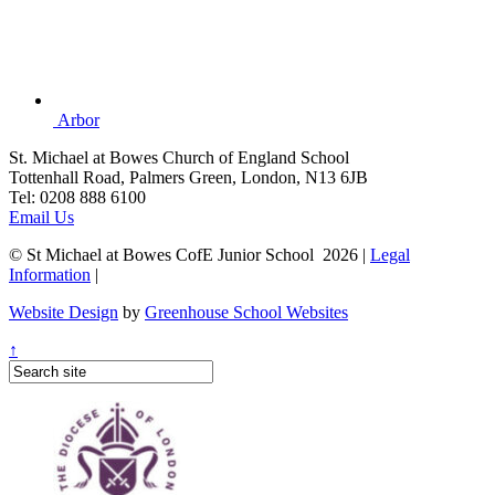
Arbor
St. Michael at Bowes Church of England School
Tottenhall Road, Palmers Green, London, N13 6JB
Tel: 0208 888 6100
Email Us
© St Michael at Bowes CofE Junior School 2026 |
Legal
Information
|
Website Design
by
Greenhouse School Websites
↑