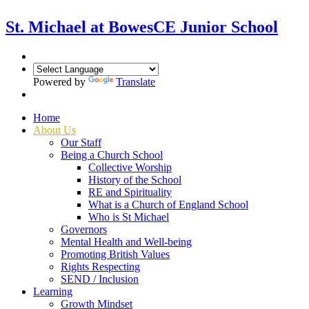
St. Michael at Bowes
CE Junior School
Powered by
Translate
Home
About Us
Our Staff
Being a Church School
Collective Worship
History of the School
RE and Spirituality
What is a Church of England School
Who is St Michael
Governors
Mental Health and Well-being
Promoting British Values
Rights Respecting
SEND / Inclusion
Learning
Growth Mindset