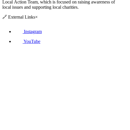
Local Action Team, which is focused on raising awareness of
local issues and supporting local charities.
🔗
External Links
×
Instagram
YouTube