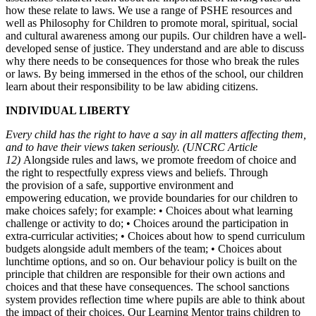
how these relate to laws. We use a range of PSHE resources and
well as Philosophy for Children to promote moral, spiritual, social
and cultural awareness among our pupils. Our children have a well-
developed sense of justice. They understand and are able to discuss
why there needs to be consequences for those who break the rules
or laws. By being immersed in the ethos of the school, our children
learn about their responsibility to be law abiding citizens.
INDIVIDUAL LIBERTY
Every child has the right to have a say in all matters affecting
them,
and to have their views taken seriously.
(UNCRC Article
12)
Alongside rules and laws, we promote freedom of choice and
the right to respectfully express views and beliefs. Through
the provision of a safe, supportive environment and
empowering education, we provide boundaries for our children to
make choices safely; for example: • Choices about what learning
challenge or activity to do; • Choices around the participation in
extra-curricular activities; • Choices about how to spend curriculum
budgets alongside adult members of the team; • Choices about
lunchtime options, and so on. Our behaviour policy is built on the
principle that children are responsible for their own actions and
choices and that these have consequences. The school sanctions
system provides reflection time where pupils are able to think about
the impact of their choices. Our Learning Mentor trains children to