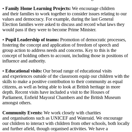
•
Family Home Learning Projects:
We encourage children
and their families to work together to consider issues relating to our
values and democracy. For example, during the last General
Election families were asked to discuss and record what laws they
would pass if they were to become Prime Minister.
•
Pupil Leadership of teams:
Promotion of democratic processes,
fostering the concept and application of freedom of speech and
group action to address needs and concerns. Key to this is the
concept of holding others to account, including those in positions of
influence and authority.
•
Educational visits:
Our broad range of educational visits
and experiences outside of the classroom equip our children with the
skills to make a positive contribution to their community as equal
citizens, as well as being able to look at British heritage in more
depth. Recent visits have included a visit to the Houses of
Parliament, Enfield Mayoral Chambers and the British Museum
amongst others.
Community Events:
We work closely with charities
and organisations such as UNICEF and Wateraid. We encourage
our children to interact with children from other schools, both locally
and further afield, though organised activities. We have a