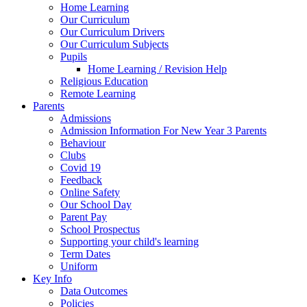
Home Learning
Our Curriculum
Our Curriculum Drivers
Our Curriculum Subjects
Pupils
Home Learning / Revision Help
Religious Education
Remote Learning
Parents
Admissions
Admission Information For New Year 3 Parents
Behaviour
Clubs
Covid 19
Feedback
Online Safety
Our School Day
Parent Pay
School Prospectus
Supporting your child's learning
Term Dates
Uniform
Key Info
Data Outcomes
Policies