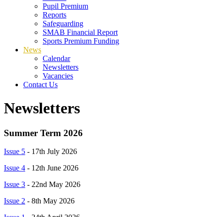
Pupil Premium
Reports
Safeguarding
SMAB Financial Report
Sports Premium Funding
News
Calendar
Newsletters
Vacancies
Contact Us
Newsletters
Summer Term 2026
Issue 5
- 17th July 2026
Issue 4
- 12th June 2026
Issue 3
- 22nd May 2026
Issue 2
- 8th May 2026