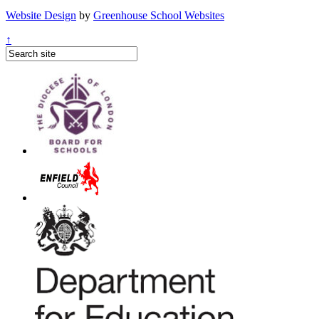
Website Design
by
Greenhouse School Websites
↑