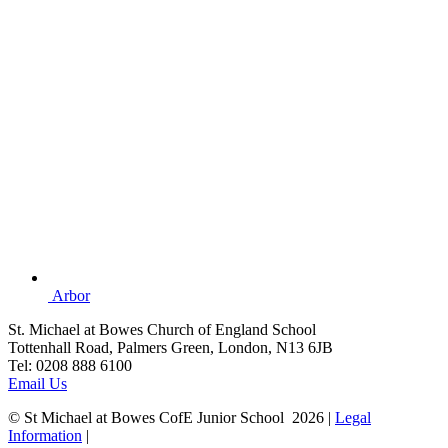
Arbor
St. Michael at Bowes Church of England School
Tottenhall Road, Palmers Green, London, N13 6JB
Tel: 0208 888 6100
Email Us
© St Michael at Bowes CofE Junior School 2026 |
Legal
Information
|