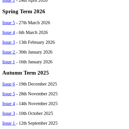
Issue 1
- 24th April 2026
Spring Term 2026
Issue 5
- 27th March 2026
Issue 4
- 6th March 2026
Issue 3
- 13th February 2026
Issue 2
- 30th January 2026
Issue 1
- 16th January 2026
Autumn Term 2025
Issue 6
- 19th December 2025
Issue 5
- 28th November 2025
Issue 4
- 14th November 2025
Issue 3
- 10th October 2025
Issue 1
- 12th September 2025