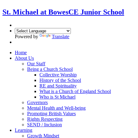
St. Michael at Bowes
CE Junior School
Powered by
Translate
Home
About Us
Our Staff
Being a Church School
Collective Worship
History of the School
RE and Spirituality
What is a Church of England School
Who is St Michael
Governors
Mental Health and Well-being
Promoting British Values
Rights Respecting
SEND / Inclusion
Learning
Growth Mindset