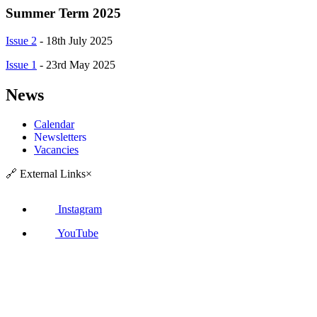
Summer Term 2025
Issue 2
-
18th July 2025
Issue 1
-
23rd May 2025
News
Calendar
Newsletters
Vacancies
🔗
External Links
×
Instagram
YouTube