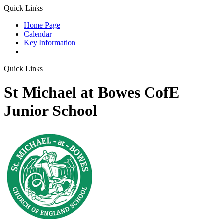
Quick Links
Home Page
Calendar
Key Information
Quick Links
St Michael at Bowes CofE
Junior School