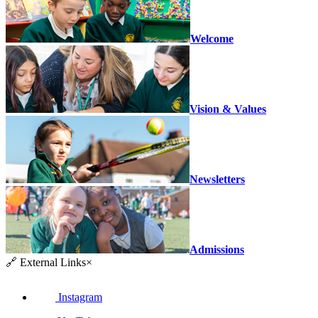
Welcome
Vision & Values
Newsletters
Admissions
🔗
External Links
×
Instagram