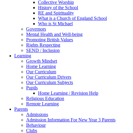
Collective Worship
History of the School
RE and Spirituality
What is a Church of England School
Who is St Michael
Governors
Mental Health and Well-being
Promoting British Values
Rights Respecting
SEND / Inclusion
Learning
Growth Mindset
Home Learning
Our Curriculum
Our Curriculum Drivers
Our Curriculum Subjects
Pupils
Home Learning / Revision Help
Religious Education
Remote Learning
Parents
Admissions
Admission Information For New Year 3 Parents
Behaviour
Clubs