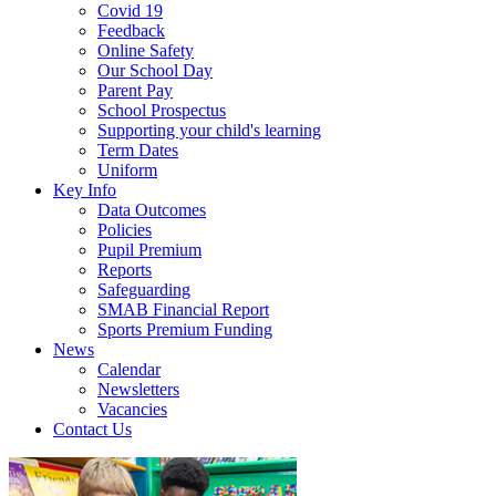
Covid 19
Feedback
Online Safety
Our School Day
Parent Pay
School Prospectus
Supporting your child's learning
Term Dates
Uniform
Key Info
Data Outcomes
Policies
Pupil Premium
Reports
Safeguarding
SMAB Financial Report
Sports Premium Funding
News
Calendar
Newsletters
Vacancies
Contact Us