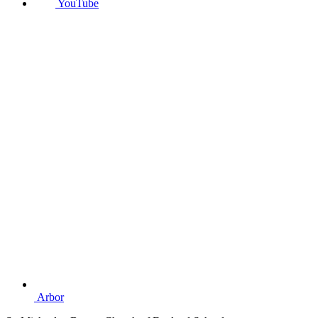
YouTube
Arbor