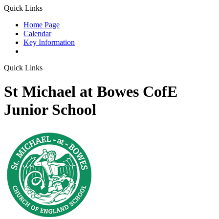
Quick Links
Home Page
Calendar
Key Information
Quick Links
St Michael at Bowes CofE
Junior School