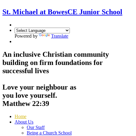
St. Michael at Bowes
CE Junior School
Powered by
Translate
An inclusive Christian community
building on firm foundations for
successful lives
Love your neighbour as
you love yourself.
Matthew 22:39
Home
About Us
Our Staff
Being a Church School