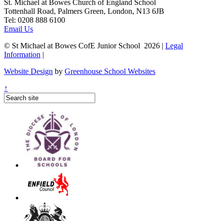
St. Michael at Bowes Church of England School
Tottenhall Road, Palmers Green, London, N13 6JB
Tel: 0208 888 6100
Email Us
© St Michael at Bowes CofE Junior School 2026 |
Legal
Information
|
Website Design
by
Greenhouse School Websites
↑